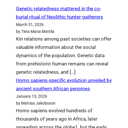
Genetic relatedness mattered in the co-
burial ritual of Neolithic hunter-gatherers
March 31, 2026
by Tiina Maria Mattila
Kin relations among past societies can offer
valuable information about the social
dynamics of the population. Genetic data
from prehistoric human remains can reveal
genetic relatedness, and […]
Homo sapiens-specific evolution unveiled by
ancient southern African genomes
January 13, 2026
by Mattias Jakobsson
Homo sapiens evolved hundreds of
thousands of years ago in Africa, later
spreading across the globe1, but the early