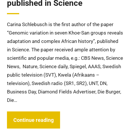
published in Science
Carina Schlebusch is the first author of the paper
“Genomic variation in seven Khoe-San groups reveals
adaptation and complex African history”, published
in Science. The paper received ample attention by
scientific and popular media, e.g.: CBS News, Science
News, Nature, Science daily, Spiegel, AAAS, Swedish
public television (SVT), Kwela (Afrikaans –
television), Swedish radio (SR1, SR2), UNT, DN,
Business Day, Diamond Fields Advertiser, Die Burger,
Die…
Continue reading