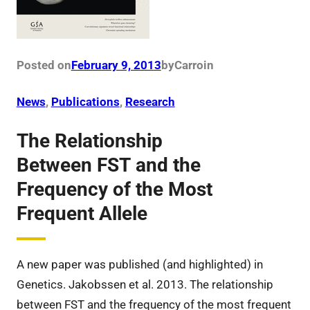
Posted on
February 9, 2013
by
Carro
in
News
, 
Publications
, 
Research
The Relationship
Between FST and the
Frequency of the Most
Frequent Allele
A new paper was published (and highlighted) in
Genetics. Jakobssen et al. 2013. The relationship
between FST and the frequency of the most frequent