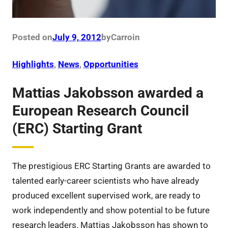
Posted on
July 9, 2012
by
Carro
in
Highlights
, 
News
, 
Opportunities
Mattias Jakobsson awarded a
European Research Council
(ERC) Starting Grant
The prestigious ERC Starting Grants are awarded to
talented early-career scientists who have already
produced excellent supervised work, are ready to
work independently and show potential to be future
research leaders. Mattias Jakobsson has shown to