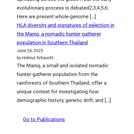
evolutionary process is debated2,3,4,5,6.
Here we present whole-genome […]
HLA diversity and signatures of selection in
the Maniq, a nomadic hunter-gatherer
population in Southern Thailand
June 24, 2025
by Helmut Schaschl
The Maniq, a small and isolated nomadic
hunter-gatherer population from the
rainforests of Southern Thailand, offer a
unique context for investigating how
demographic history, genetic drift, and […]
Go to Publications