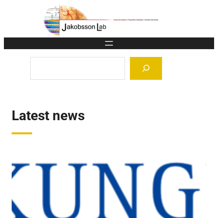
Skip
to
content
Search
Latest news