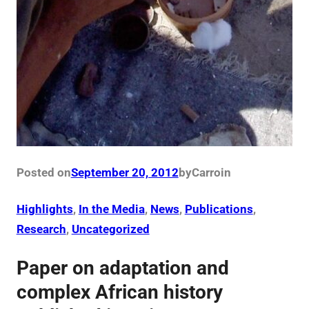
Posted on
September 20, 2012
by
Carro
in
Highlights
, 
In the Media
, 
News
, 
Publications
, 
Research
, 
Uncategorized
Paper on adaptation and
complex African history