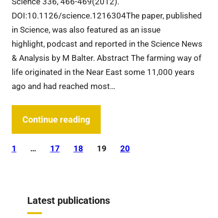
Science 336, 466-469(2012).
DOI:10.1126/science.1216304The paper, published
in Science, was also featured as an issue
highlight, podcast and reported in the Science News
& Analysis by M Balter. Abstract The farming way of
life originated in the Near East some 11,000 years
ago and had reached most…
Continue reading
1
…
17
18
19
20
Latest publications