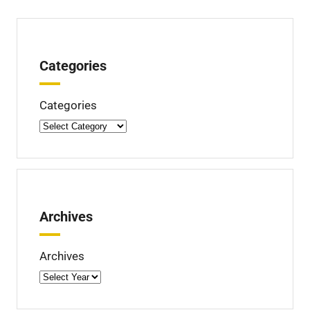
Categories
Categories
Archives
Archives