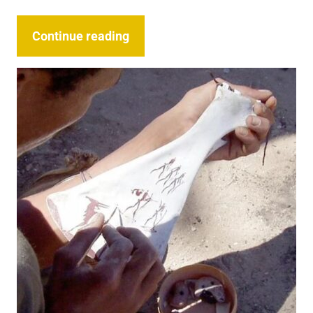
Continue reading