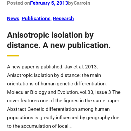
Posted on
February 5, 2013
by
Carro
in
News
, 
Publications
, 
Research
Anisotropic isolation by
distance. A new publication.
A new paper is published. Jay et al. 2013.
Anisotropic isolation by distance: the main
orientations of human genetic differentiation.
Molecular Biology and Evolution, vol.30, issue 3 The
cover features one of the figures in the same paper.
Abstract Genetic differentiation among human
populations is greatly influenced by geography due
to the accumulation of local…