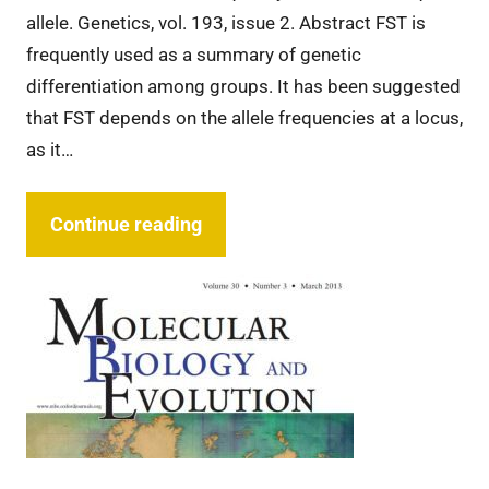
allele. Genetics, vol. 193, issue 2. Abstract FST is
frequently used as a summary of genetic
differentiation among groups. It has been suggested
that FST depends on the allele frequencies at a locus,
as it…
Continue reading