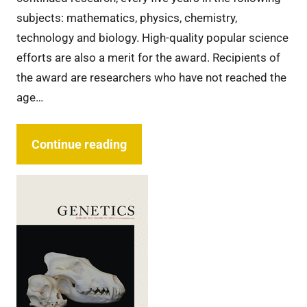
subjects: mathematics, physics, chemistry,
technology and biology. High-quality popular science
efforts are also a merit for the award. Recipients of
the award are researchers who have not reached the
age…
Continue reading