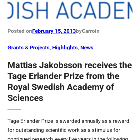
Posted on
February 15, 2013
by
Carro
in
Grants & Projects
, 
Highlights
, 
News
Mattias Jakobsson receives the
Tage Erlander Prize from the
Royal Swedish Academy of
Sciences
Tage Erlander Prize is awarded annually as a reward
for outstanding scientific work as a stimulus for
continued research, every five years in the following