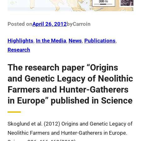
Posted on
April 26, 2012
by
Carro
in
Highlights
, 
In the Media
, 
News
, 
Publications
, 
Research
The research paper “Origins
and Genetic Legacy of Neolithic
Farmers and Hunter-Gatherers
in Europe” published in Science
Skoglund et al. (2012) Origins and Genetic Legacy of
Neolithic Farmers and Hunter-Gatherers in Europe.