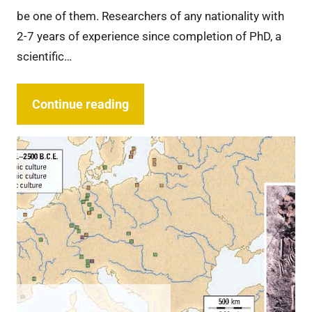
be one of them. Researchers of any nationality with
2-7 years of experience since completion of PhD, a
scientific…
Continue reading