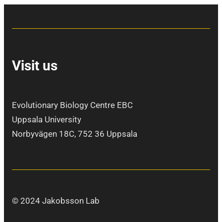
Visit us
Evolutionary Biology Centre EBC
Uppsala University
Norbyvägen 18C, 752 36 Uppsala
© 2024 Jakobsson Lab