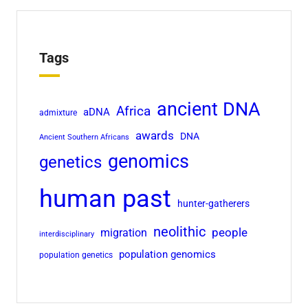
Tags
ancient DNA
Africa
aDNA
admixture
awards
DNA
Ancient Southern Africans
genomics
genetics
human past
hunter-gatherers
neolithic
people
migration
interdisciplinary
population genomics
population genetics