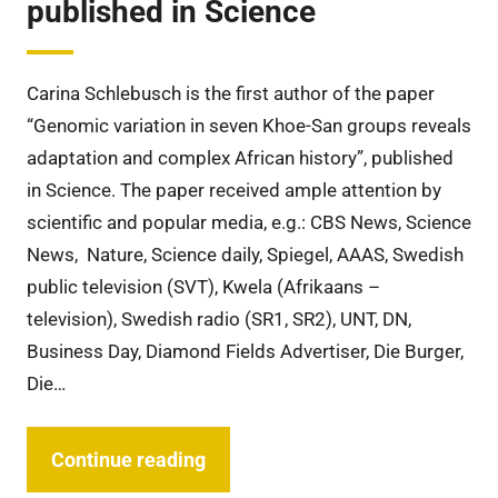
published in Science
Carina Schlebusch is the first author of the paper
“Genomic variation in seven Khoe-San groups reveals
adaptation and complex African history”, published
in Science. The paper received ample attention by
scientific and popular media, e.g.: CBS News, Science
News, Nature, Science daily, Spiegel, AAAS, Swedish
public television (SVT), Kwela (Afrikaans –
television), Swedish radio (SR1, SR2), UNT, DN,
Business Day, Diamond Fields Advertiser, Die Burger,
Die…
Continue reading