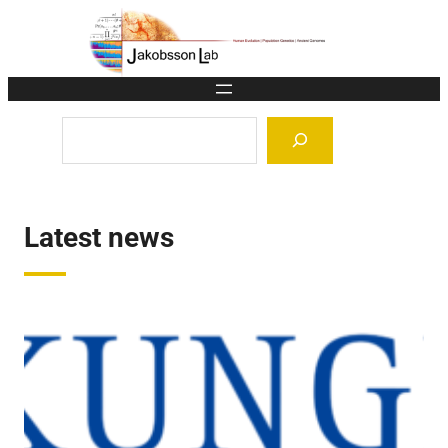
Skip
to
content
Search
Latest news