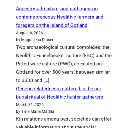
Ancestry, admixture, and pathogens in
contemporaneous Neolithic farmers and
foragers on the Island of Gotland
August 6, 2026
by Magdalena Fraser
Two archaeological cultural complexes; the
Neolithic Funnelbeaker culture (FBC) and the
Pitted ware culture (PWC), coexisted on
Gotland for over 500 years, between similar
to 3300 and […]
Genetic relatedness mattered in the co-
burial ritual of Neolithic hunter-gatherers
March 31, 2026
by Tiina Maria Mattila
Kin relations among past societies can offer
valuable information about the social