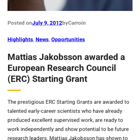
Posted on
July 9, 2012
by
Carro
in
Highlights
, 
News
, 
Opportunities
Mattias Jakobsson awarded a
European Research Council
(ERC) Starting Grant
The prestigious ERC Starting Grants are awarded to
talented early-career scientists who have already
produced excellent supervised work, are ready to
work independently and show potential to be future
research leaders. Mattias Jakobsson has shown to