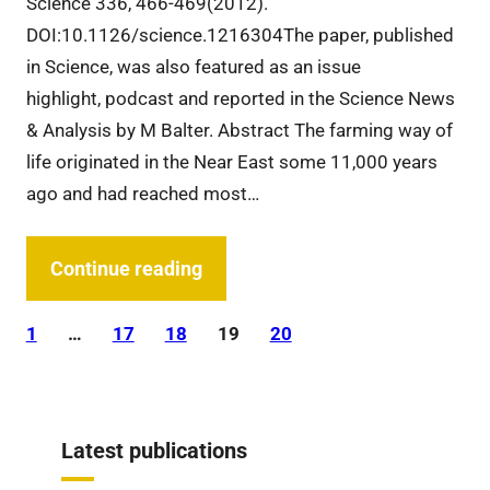
Science 336, 466-469(2012).
DOI:10.1126/science.1216304The paper, published
in Science, was also featured as an issue
highlight, podcast and reported in the Science News
& Analysis by M Balter. Abstract The farming way of
life originated in the Near East some 11,000 years
ago and had reached most…
Continue reading
1
…
17
18
19
20
Latest publications