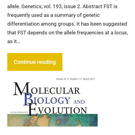
allele. Genetics, vol. 193, issue 2. Abstract FST is
frequently used as a summary of genetic
differentiation among groups. It has been suggested
that FST depends on the allele frequencies at a locus,
as it…
Continue reading