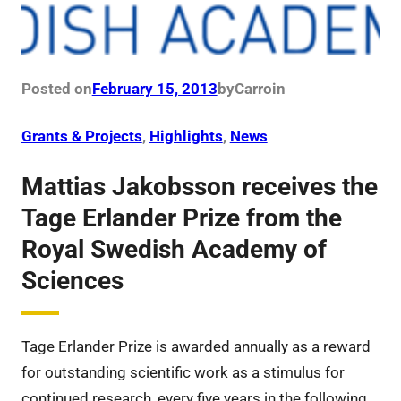
Posted on
February 15, 2013
by
Carro
in
Grants & Projects
, 
Highlights
, 
News
Mattias Jakobsson receives the
Tage Erlander Prize from the
Royal Swedish Academy of
Sciences
Tage Erlander Prize is awarded annually as a reward
for outstanding scientific work as a stimulus for
continued research, every five years in the following