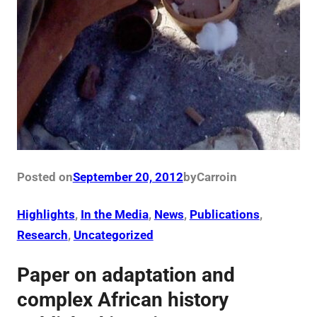
Posted on
September 20, 2012
by
Carro
in
Highlights
, 
In the Media
, 
News
, 
Publications
, 
Research
, 
Uncategorized
Paper on adaptation and
complex African history