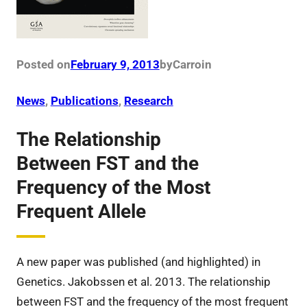
Posted on
February 9, 2013
by
Carro
in
News
, 
Publications
, 
Research
The Relationship
Between FST and the
Frequency of the Most
Frequent Allele
A new paper was published (and highlighted) in
Genetics. Jakobssen et al. 2013. The relationship
between FST and the frequency of the most frequent