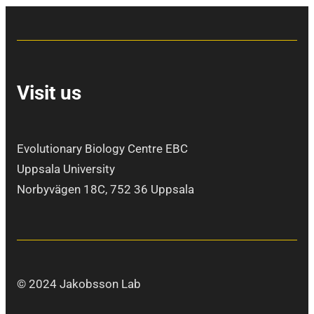
Visit us
Evolutionary Biology Centre EBC
Uppsala University
Norbyvägen 18C, 752 36 Uppsala
© 2024 Jakobsson Lab