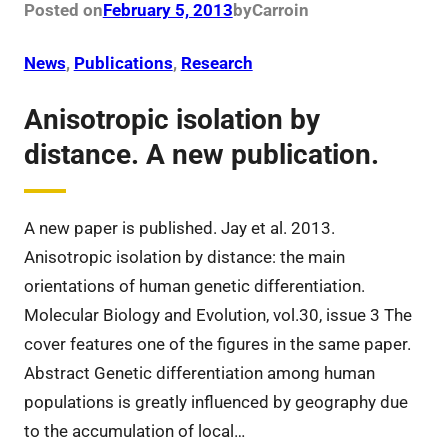
Posted on
February 5, 2013
by
Carro
in
News
, 
Publications
, 
Research
Anisotropic isolation by
distance. A new publication.
A new paper is published. Jay et al. 2013.
Anisotropic isolation by distance: the main
orientations of human genetic differentiation.
Molecular Biology and Evolution, vol.30, issue 3 The
cover features one of the figures in the same paper.
Abstract Genetic differentiation among human
populations is greatly influenced by geography due
to the accumulation of local…