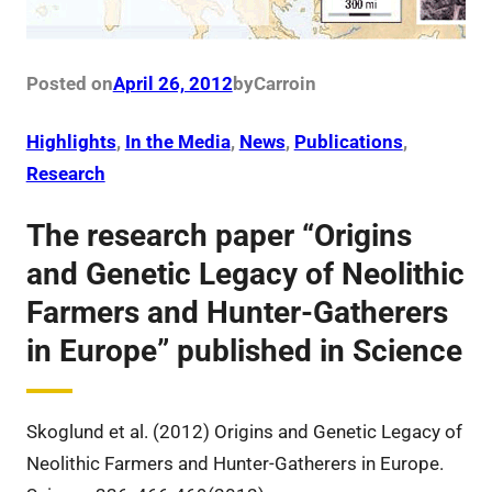
Posted on
April 26, 2012
by
Carro
in
Highlights
, 
In the Media
, 
News
, 
Publications
, 
Research
The research paper “Origins
and Genetic Legacy of Neolithic
Farmers and Hunter-Gatherers
in Europe” published in Science
Skoglund et al. (2012) Origins and Genetic Legacy of
Neolithic Farmers and Hunter-Gatherers in Europe.