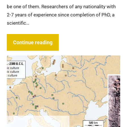
be one of them. Researchers of any nationality with
2-7 years of experience since completion of PhD, a
scientific…
Continue reading