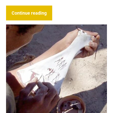
Continue reading