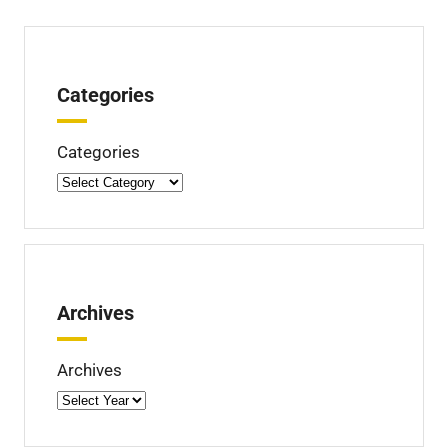
Categories
Categories
Archives
Archives