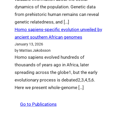
dynamics of the population. Genetic data
from prehistoric human remains can reveal
genetic relatedness, and […]
Homo sapiens-specific evolution unveiled by
ancient southern African genomes
January 13, 2026
by Mattias Jakobsson
Homo sapiens evolved hundreds of
thousands of years ago in Africa, later
spreading across the globe1, but the early
evolutionary process is debated2,3,4,5,6.
Here we present whole-genome […]
Go to Publications