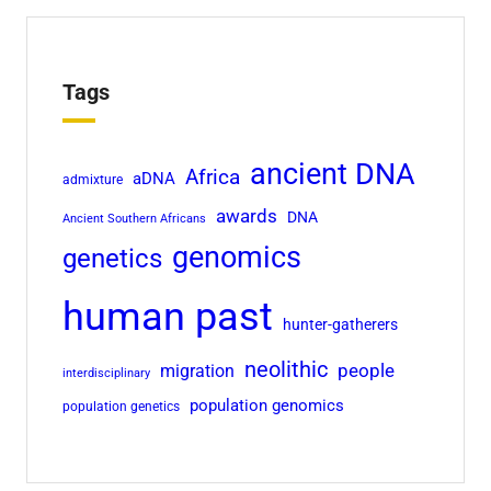
Tags
ancient DNA
Africa
aDNA
admixture
awards
DNA
Ancient Southern Africans
genomics
genetics
human past
hunter-gatherers
neolithic
people
migration
interdisciplinary
population genomics
population genetics