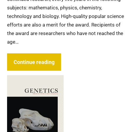
subjects: mathematics, physics, chemistry,
technology and biology. High-quality popular science
efforts are also a merit for the award. Recipients of
the award are researchers who have not reached the
age…
Continue reading