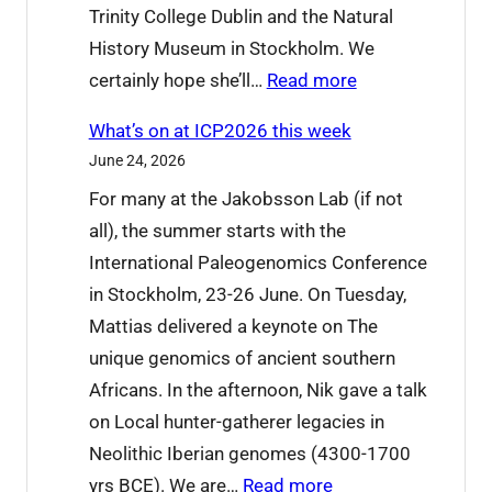
Trinity College Dublin and the Natural
History Museum in Stockholm. We
:
certainly hope she’ll…
Read more
W
What’s on at ICP2026 this week
e
June 24, 2026
’
For many at the Jakobsson Lab (if not
r
all), the summer starts with the
e
International Paleogenomics Conference
s
in Stockholm, 23-26 June. On Tuesday,
a
Mattias delivered a keynote on The
y
unique genomics of ancient southern
i
Africans. In the afternoon, Nik gave a talk
n
on Local hunter-gatherer legacies in
g
Neolithic Iberian genomes (4300-1700
g
:
yrs BCE). We are…
Read more