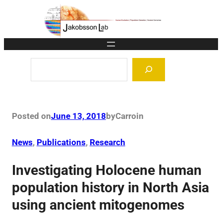
Skip
to
content
Search
Posted on
June 13, 2018
by
Carro
in
News
, 
Publications
, 
Research
Investigating Holocene human
population history in North Asia
using ancient mitogenomes