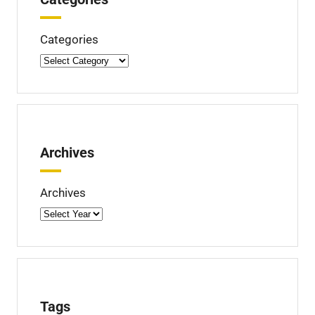
e
d
Categories
Archives
Archives
Tags