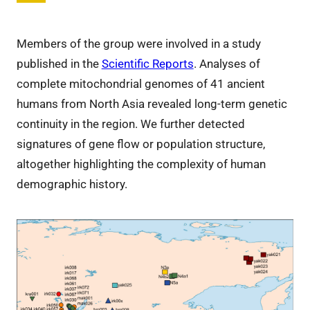
Members of the group were involved in a study
published in the
Scientific Reports
. Analyses of
complete mitochondrial genomes of 41 ancient
humans from North Asia revealed long-term genetic
continuity in the region. We further detected
signatures of gene flow or population structure,
altogether highlighting the complexity of human
demographic history.