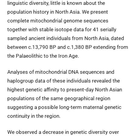
linguistic diversity, little is known about the
population history in North Asia. We present
complete mitochondrial genome sequences
together with stable isotope data for 41 serially
sampled ancient individuals from North Asia, dated
between c.13,790 BP and c.1,380 BP extending from
the Palaeolithic to the Iron Age.
Analyses of mitochondrial DNA sequences and
haplogroup data of these individuals revealed the
highest genetic affinity to present-day North Asian
populations of the same geographical region
suggesting a possible long-term maternal genetic
continuity in the region.
We observed a decrease in genetic diversity over