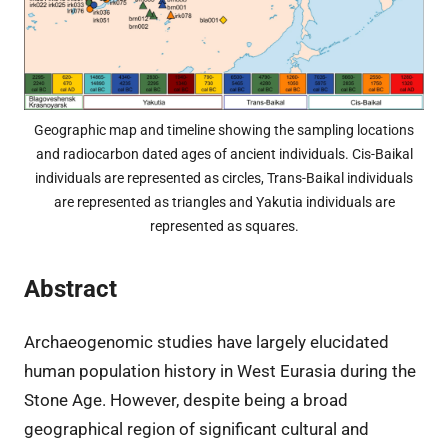
Geographic map and timeline showing the sampling locations
and radiocarbon dated ages of ancient individuals. Cis-Baikal
individuals are represented as circles, Trans-Baikal individuals
are represented as triangles and Yakutia individuals are
represented as squares.
Abstract
Archaeogenomic studies have largely elucidated
human population history in West Eurasia during the
Stone Age. However, despite being a broad
geographical region of significant cultural and