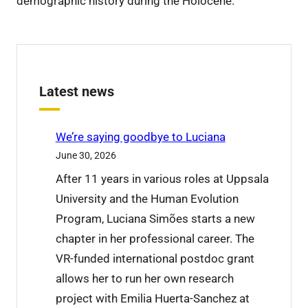
demographic history during the Holocene.
Latest news
We’re saying goodbye to Luciana
June 30, 2026
After 11 years in various roles at Uppsala
University and the Human Evolution
Program, Luciana Simões starts a new
chapter in her professional career. The
VR-funded international postdoc grant
allows her to run her own research
project with Emilia Huerta-Sanchez at