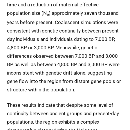
time and a reduction of maternal effective
population size (N
) approximately seven thousand
e
years before present. Coalescent simulations were
consistent with genetic continuity between present
day individuals and individuals dating to 7,000 BP,
4,800 BP or 3,000 BP. Meanwhile, genetic
differences observed between 7,000 BP and 3,000
BP as well as between 4,800 BP and 3,000 BP were
inconsistent with genetic drift alone, suggesting
gene flow into the region from distant gene pools or
structure within the population.
These results indicate that despite some level of
continuity between ancient groups and present-day
populations, the region exhibits a complex