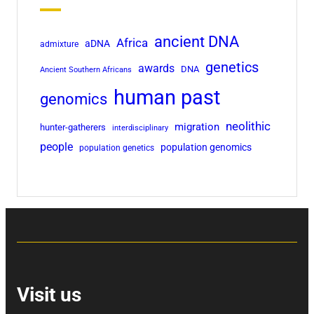
ancient DNA
Africa
aDNA
admixture
genetics
awards
DNA
Ancient Southern Africans
human past
genomics
neolithic
migration
hunter-gatherers
interdisciplinary
people
population genomics
population genetics
Visit us