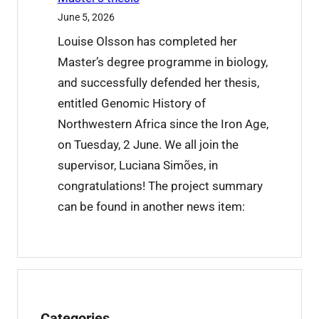
t
June 5, 2026
r
Louise Olsson has completed her
a
Master’s degree programme in biology,
i
and successfully defended her thesis,
n
entitled Genomic History of
i
Northwestern Africa since the Iron Age,
n
on Tuesday, 2 June. We all join the
g
supervisor, Luciana Simões, in
c
congratulations! The project summary
o
can be found in another news item:
m
p
l
e
t
Categories