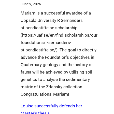
n
2
June 9, 2026
X
6
Mariam is a successful awardee of a
u
t
Uppsala University R Sernanders
j
h
stipendiestiftelse scholarship
i
i
(https://uaf.se/en/find-scholarships/our-
e
s
foundations/r-sernanders-
’
w
stipendiestiftelse/). The goal to directly
s
e
advance the Foundation’s objectives in
r
e
Quaternary geology and the history of
e
k
fauna will be achieved by utilising soil
s
genetics to analyse the sedimentary
e
matrix of the Zdansky collection.
a
Congratulations, Mariam!
r
c
Louise successfully defends her
h
Master’s thesis