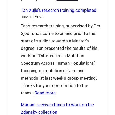
o
W
o
Tan Xujie’s research training completed
h
d
June 18, 2026
a
b
Tan’s research training, supervised by Per
t
y
Sjödin, has come to an end prior to the
’
e
start of studies towards a Master’s
s
t
degree. Tan presented the results of his
o
o
work on “Differences in Mutation
n
L
Spectrum Across Human Populations”,
a
u
focusing on mutation drivers and
t
c
methods, at last week’s group meeting.
I
i
Thanks for your contribution to the
C
a
:
team…
Read more
P
n
T
2
a
Mariam receives funds to work on the
a
0
Zdansky collection