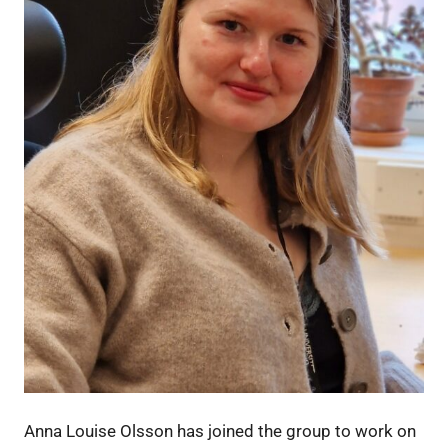
Anna Louise Olsson has joined the group to work on