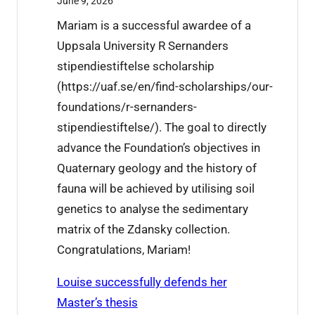
June 9, 2026
X
6
Mariam is a successful awardee of a
u
t
Uppsala University R Sernanders
j
h
stipendiestiftelse scholarship
i
i
(https://uaf.se/en/find-scholarships/our-
e
s
foundations/r-sernanders-
’
w
stipendiestiftelse/). The goal to directly
s
e
advance the Foundation’s objectives in
r
e
Quaternary geology and the history of
e
k
fauna will be achieved by utilising soil
s
genetics to analyse the sedimentary
e
matrix of the Zdansky collection.
a
Congratulations, Mariam!
r
c
Louise successfully defends her
h
Master’s thesis