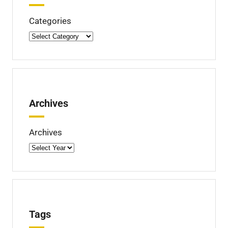
d
Categories
Archives
Archives
Tags