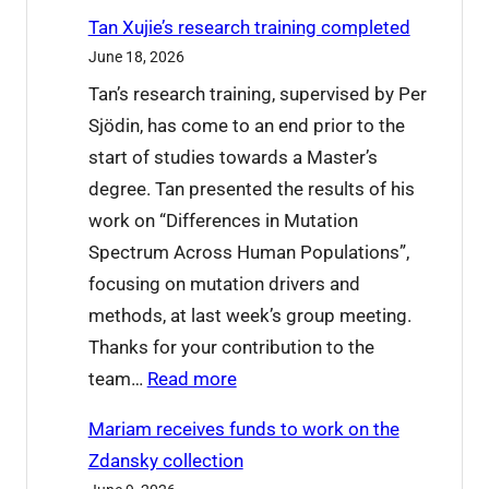
W
o
Tan Xujie’s research training completed
h
d
June 18, 2026
a
b
Tan’s research training, supervised by Per
t
y
Sjödin, has come to an end prior to the
’
e
start of studies towards a Master’s
s
t
degree. Tan presented the results of his
o
o
work on “Differences in Mutation
n
L
Spectrum Across Human Populations”,
a
u
focusing on mutation drivers and
t
c
methods, at last week’s group meeting.
I
i
Thanks for your contribution to the
C
a
:
team…
Read more
P
n
T
2
a
Mariam receives funds to work on the
a
0
Zdansky collection
n
2