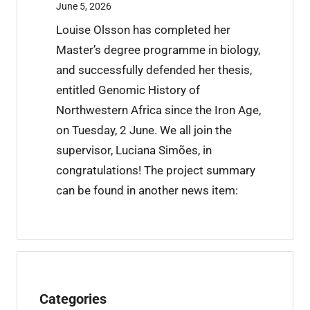
t
June 5, 2026
r
Louise Olsson has completed her
a
Master’s degree programme in biology,
i
and successfully defended her thesis,
n
entitled Genomic History of
i
Northwestern Africa since the Iron Age,
n
on Tuesday, 2 June. We all join the
g
supervisor, Luciana Simões, in
c
congratulations! The project summary
o
can be found in another news item:
m
p
l
e
t
Categories
e