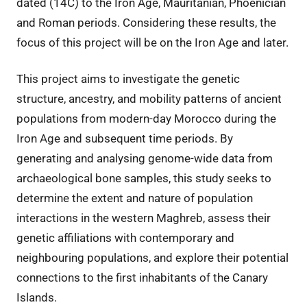
dated (14C) to the Iron Age, Mauritanian, Phoenician
and Roman periods. Considering these results, the
focus of this project will be on the Iron Age and later.
This project aims to investigate the genetic
structure, ancestry, and mobility patterns of ancient
populations from modern-day Morocco during the
Iron Age and subsequent time periods. By
generating and analysing genome-wide data from
archaeological bone samples, this study seeks to
determine the extent and nature of population
interactions in the western Maghreb, assess their
genetic affiliations with contemporary and
neighbouring populations, and explore their potential
connections to the first inhabitants of the Canary
Islands.