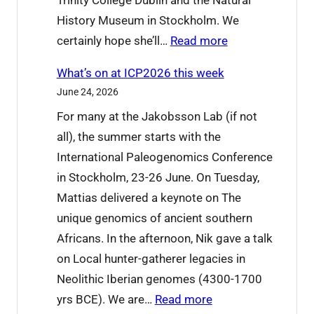
Trinity College Dublin and the Natural
History Museum in Stockholm. We
:
certainly hope she’ll…
Read more
W
What’s on at ICP2026 this week
e
June 24, 2026
’
For many at the Jakobsson Lab (if not
r
all), the summer starts with the
e
International Paleogenomics Conference
s
in Stockholm, 23-26 June. On Tuesday,
a
Mattias delivered a keynote on The
y
unique genomics of ancient southern
i
Africans. In the afternoon, Nik gave a talk
n
on Local hunter-gatherer legacies in
g
Neolithic Iberian genomes (4300-1700
g
:
yrs BCE). We are…
Read more
o