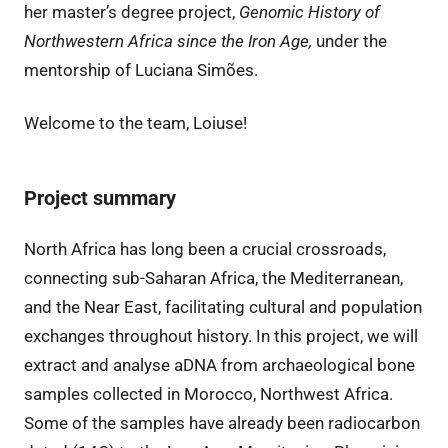
her master’s degree project,
Genomic History of
Northwestern Africa since the Iron Age,
under the
mentorship of Luciana Simões.
Welcome to the team, Loiuse!
Project summary
North Africa has long been a crucial crossroads,
connecting sub-Saharan Africa, the Mediterranean,
and the Near East, facilitating cultural and population
exchanges throughout history. In this project, we will
extract and analyse aDNA from archaeological bone
samples collected in Morocco, Northwest Africa.
Some of the samples have already been radiocarbon