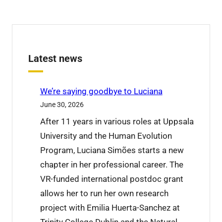
Latest news
We’re saying goodbye to Luciana
June 30, 2026
After 11 years in various roles at Uppsala
University and the Human Evolution
Program, Luciana Simões starts a new
chapter in her professional career. The
VR-funded international postdoc grant
allows her to run her own research
project with Emilia Huerta-Sanchez at