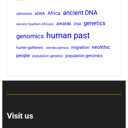
ancient DNA
Africa
aDNA
admixture
genetics
awards
DNA
Ancient Southern Africans
human past
genomics
neolithic
migration
hunter-gatherers
interdisciplinary
people
population genomics
population genetics
Visit us