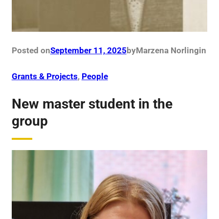
Posted on
September 11, 2025
by
Marzena Norling
in
Grants & Projects
, 
People
New master student in the
group