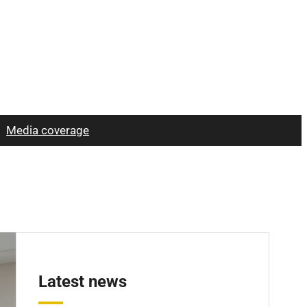
Media coverage
Latest news