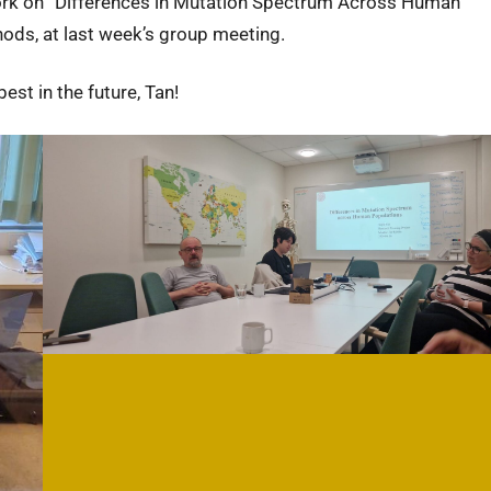
work on “Differences in Mutation Spectrum Across Human
ods, at last week’s group meeting.
est in the future, Tan!