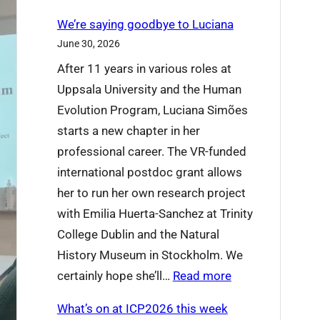
We’re saying goodbye to Luciana
June 30, 2026
After 11 years in various roles at
Uppsala University and the Human
Evolution Program, Luciana Simões
starts a new chapter in her
professional career. The VR-funded
international postdoc grant allows
her to run her own research project
with Emilia Huerta-Sanchez at Trinity
College Dublin and the Natural
History Museum in Stockholm. We
:
certainly hope she’ll…
Read more
W
What’s on at ICP2026 this week
e