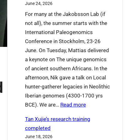
June 24, 2026
’
For many at the Jakobsson Lab (if
r
not all), the summer starts with the
e
International Paleogenomics
s
Conference in Stockholm, 23-26
a
June. On Tuesday, Mattias delivered
y
a keynote on The unique genomics
i
of ancient southern Africans. In the
n
afternoon, Nik gave a talk on Local
g
d
hunter-gatherer legacies in Neolithic
g
Iberian genomes (4300-1700 yrs
o
:
BCE). We are…
Read more
o
W
d
Tan Xujie’s research training
h
b
completed
a
y
June 18, 2026