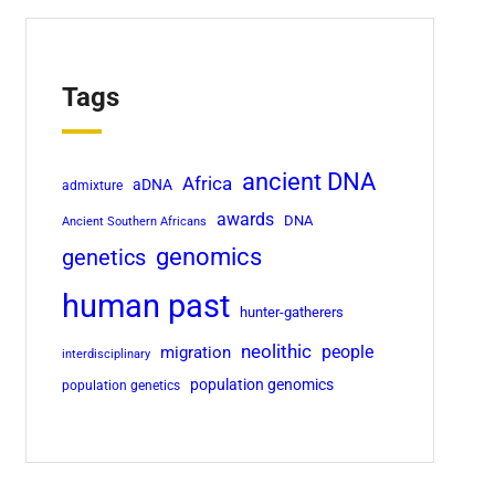
Tags
ancient DNA
Africa
aDNA
admixture
awards
DNA
Ancient Southern Africans
genomics
genetics
human past
hunter-gatherers
neolithic
migration
people
interdisciplinary
population genomics
population genetics