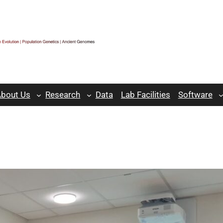
bout Us
Research
Data
Lab Facilities
Software