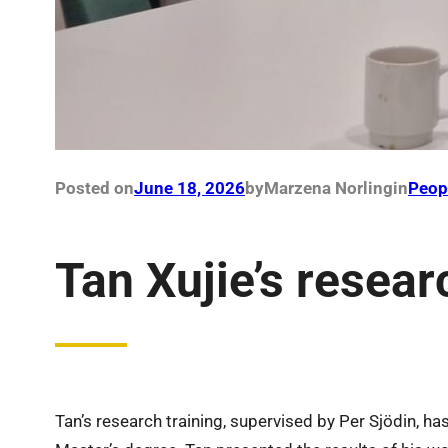
Posted on
June 18, 2026
by
Marzena Norling
in
Peop
Tan Xujie’s resear
Tan’s research training, supervised by Per Sjödin, ha