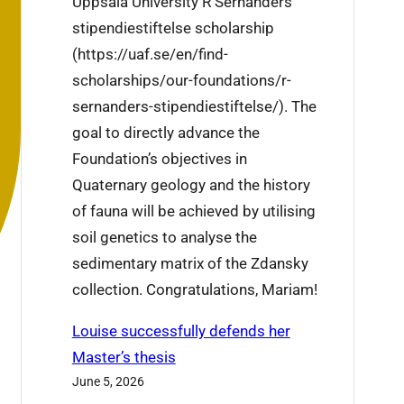
Uppsala University R Sernanders
j
i
stipendiestiftelse scholarship
i
s
(https://uaf.se/en/find-
e
w
scholarships/our-foundations/r-
’
e
sernanders-stipendiestiftelse/). The
s
e
goal to directly advance the
r
k
Foundation’s objectives in
e
Quaternary geology and the history
s
of fauna will be achieved by utilising
e
soil genetics to analyse the
a
sedimentary matrix of the Zdansky
r
collection. Congratulations, Mariam!
c
h
Louise successfully defends her
t
Master’s thesis
r
June 5, 2026
a