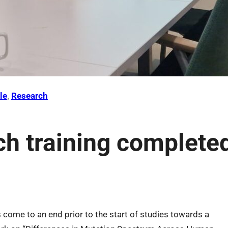
le
, 
Research
ch training complete
s come to an end prior to the start of studies towards a