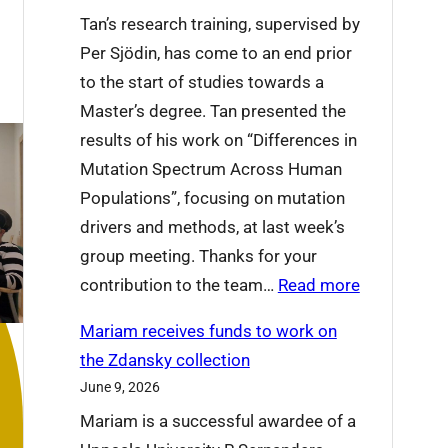
t
e
Tan’s research training, supervised by
’
t
Per Sjödin, has come to an end prior
s
o
to the start of studies towards a
o
L
Master’s degree. Tan presented the
n
u
results of his work on “Differences in
a
c
Mutation Spectrum Across Human
t
i
Populations”, focusing on mutation
I
a
drivers and methods, at last week’s
C
n
group meeting. Thanks for your
P
a
:
contribution to the team…
Read more
2
T
0
Mariam receives funds to work on
a
2
the Zdansky collection
n
6
June 9, 2026
X
t
Mariam is a successful awardee of a
u
h