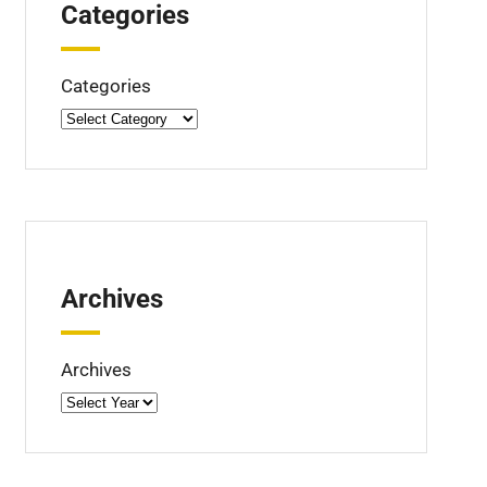
Categories
Categories
Archives
Archives