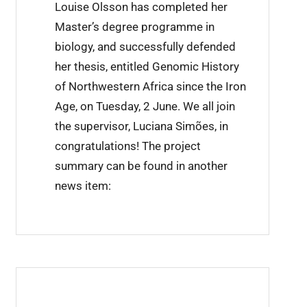
Louise Olsson has completed her
i
Master’s degree programme in
n
biology, and successfully defended
i
her thesis, entitled Genomic History
n
of Northwestern Africa since the Iron
g
Age, on Tuesday, 2 June. We all join
c
the supervisor, Luciana Simões, in
o
congratulations! The project
m
summary can be found in another
p
news item:
l
e
t
e
d