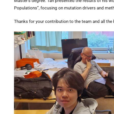
Master’s degree. Tan presented the results of his 
Populations”, focusing on mutation drivers and meth
Thanks for your contribution to the team and all the b