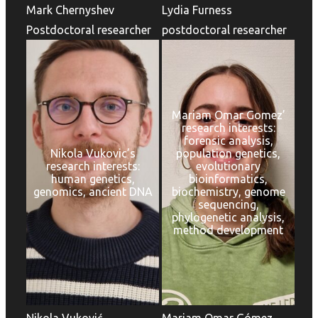
Mark Chernyshev
Lydia Furness
Postdoctoral researcher
postdoctoral researcher
Mariam Omar Gomez’
research interests:
forensic analysis,
Nikola Vukovic’s
population genetics,
research interests:
evolutionary
human genetics,
bioinformatics,
genomics, ancient DNA
biochemistry, genome
sequencing,
phylogenetic analysis,
method development