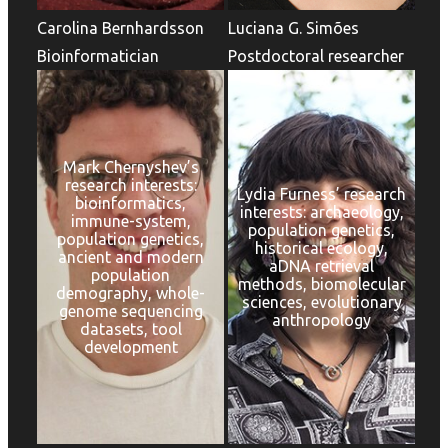
Carolina Bernhardsson
Luciana G. Simões
Bioinformatician
Postdoctoral researcher
Mark Chernyshev’s
research interests:
Lydia Furness’ research
bioinformatics,
interests: archaeology,
immune-system,
population genetics,
population genetics,
historical ecology,
ancient and modern
aDNA retrieval
population
methods, biomolecular
demography, whole-
sciences, evolutionary
genome sequencing
anthropology
datasets, tool
development