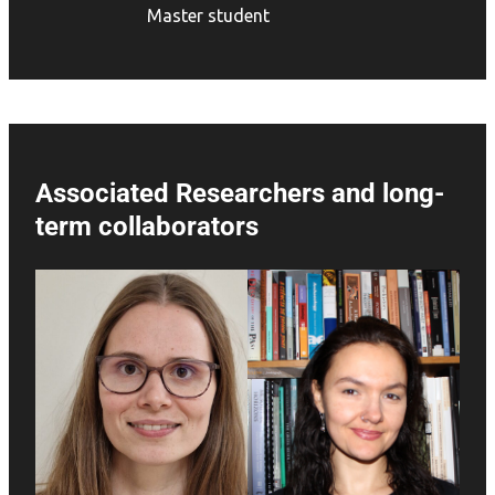
Master student
Associated Researchers and long-
term collaborators