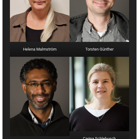
Helena Malmström
Torsten Günther
Carina Schlebusch