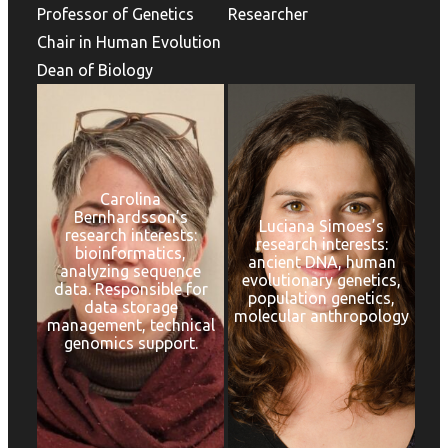
Professor of Genetics
Researcher
Chair in Human Evolution
Dean of Biology
Carolina
Bernhardsson’s
Luciana Simoes’s
research interests:
research interests:
bioinformatics,
ancient DNA, human
analyzing sequence
evolutionary genetics,
data. Responsible for
population genetics,
data storage
molecular anthropology
management, technical
genomics support.