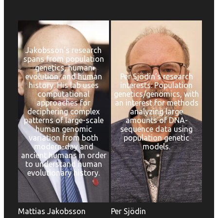
Jakobsson’s research
spans from population
genetics, human
evolution, and human
Per Sjödin’s research
history. His lab uses
interests: Population
computational
genetics/genomics, with
approaches for
an interest for methods
deciphering complex
analyzing large
patterns of large-scale
amounts of DNA-
human genomic
sequence data using
variation from both
population genetic
modern-day and
models.
ancient humans in order
to understand human
evolutionary history.
Mattias Jakobsson
Per Sjödin