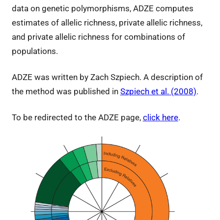
data on genetic polymorphisms, ADZE computes
estimates of allelic richness, private allelic richness,
and private allelic richness for combinations of
populations.
ADZE was written by Zach Szpiech. A description of
the method was published in
Szpiech et al. (2008)
.
To be redirected to the ADZE page,
click here
.