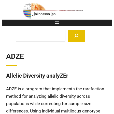
Skip
to
content
Search
ADZE
Allelic Diversity analyZEr
ADZE is a program that implements the rarefaction
method for analyzing allelic diversity across
populations while correcting for sample size
differences. Using individual multilocus genotype