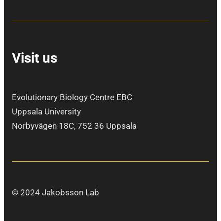
Visit us
Evolutionary Biology Centre EBC
Uppsala University
Norbyvägen 18C, 752 36 Uppsala
© 2024 Jakobsson Lab