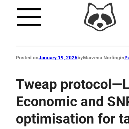
Posted on
January 19, 2026
by
Marzena Norling
in
P
Tweap protocol—L
Economic and SNP
optimisation for t