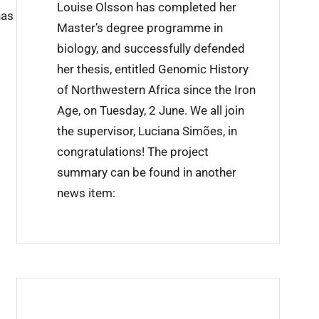
Louise Olsson has completed her
has
i
Master’s degree programme in
n
biology, and successfully defended
i
her thesis, entitled Genomic History
n
of Northwestern Africa since the Iron
g
Age, on Tuesday, 2 June. We all join
c
the supervisor, Luciana Simões, in
o
congratulations! The project
m
summary can be found in another
p
news item:
l
e
t
e
d