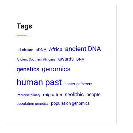
Tags
ancient DNA
Africa
aDNA
admixture
awards
DNA
Ancient Southern Africans
genomics
genetics
human past
hunter-gatherers
neolithic
migration
people
interdisciplinary
population genomics
population genetics