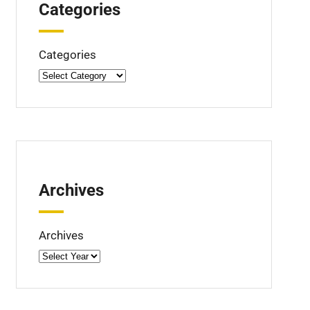
Categories
Categories
Archives
Archives