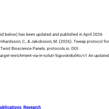
ibed below) has been updated and published in April 2026
Bernhardsson, C., & Jakobsson, M. (2026). Tweap protocol fo
 Twist Bioscience Panels. protocols.io. DOI:
target-enrichment-via-in-soluti-5qpvoknbxl4o/v1 An update
ublications
, 
Research