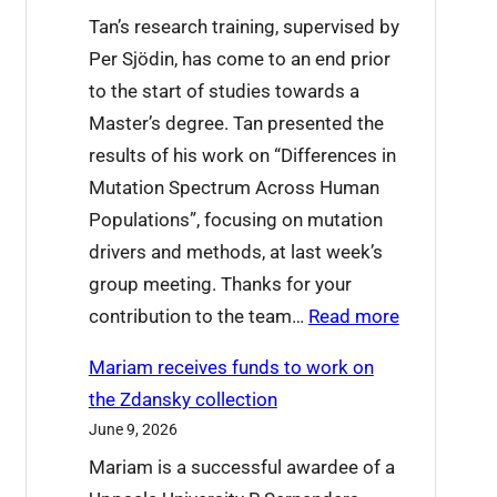
t
e
Tan’s research training, supervised by
’
t
Per Sjödin, has come to an end prior
s
o
to the start of studies towards a
o
L
Master’s degree. Tan presented the
n
u
results of his work on “Differences in
a
c
Mutation Spectrum Across Human
t
i
Populations”, focusing on mutation
I
a
drivers and methods, at last week’s
C
n
group meeting. Thanks for your
P
a
:
contribution to the team…
Read more
2
T
0
Mariam receives funds to work on
a
2
the Zdansky collection
n
6
June 9, 2026
X
t
Mariam is a successful awardee of a
u
h