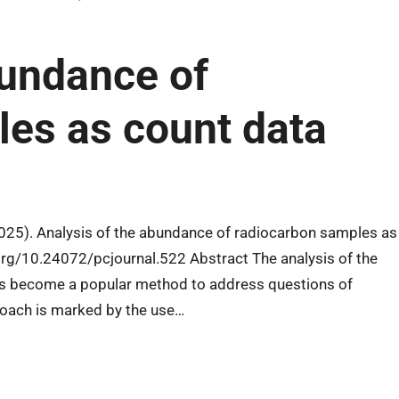
bundance of
es as count data
2025). Analysis of the abundance of radiocarbon samples as
.org/10.24072/pcjournal.522 Abstract The analysis of the
s become a popular method to address questions of
roach is marked by the use…