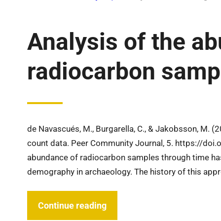
Analysis of the a
radiocarbon sampl
de Navascués, M., Burgarella, C., & Jakobsson, M. (
count data. Peer Community Journal, 5. https://doi
abundance of radiocarbon samples through time ha
demography in archaeology. The history of this app
Continue reading