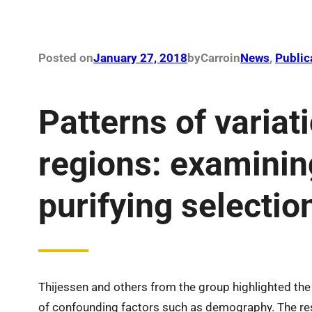
Posted on
January 27, 2018
by
Carro
in
News
, 
Public
Patterns of variat
regions: examinin
purifying selectio
Thijessen and others from the group highlighted the
of confounding factors such as demography. The r