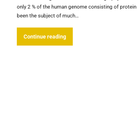
only 2 % of the human genome consisting of protein 
been the subject of much…
Continue reading