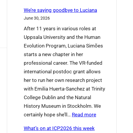
We’re saying goodbye to Luciana
June 30, 2026
After 11 years in various roles at
Uppsala University and the Human
Evolution Program, Luciana Simões
starts a new chapter in her
professional career. The VR-funded
international postdoc grant allows
her to run her own research project
with Emilia Huerta-Sanchez at Trinity
College Dublin and the Natural
History Museum in Stockholm. We
:
certainly hope she’ll…
Read more
W
What’s on at ICP2026 this week
e