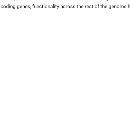
coding genes, functionality across the rest of the genome 