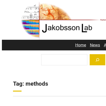
Skip
to
content
Home
News
A
Search
Tag:
methods