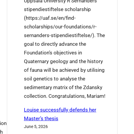
Uppsala University R Sernanders
j
i
stipendiestiftelse scholarship
i
s
(https://uaf.se/en/find-
e
w
scholarships/our-foundations/r-
’
e
sernanders-stipendiestiftelse/). The
s
e
goal to directly advance the
r
k
Foundation’s objectives in
e
Quaternary geology and the history
s
of fauna will be achieved by utilising
e
soil genetics to analyse the
a
sedimentary matrix of the Zdansky
r
collection. Congratulations, Mariam!
c
h
Louise successfully defends her
t
Master’s thesis
ion
r
June 5, 2026
th
a