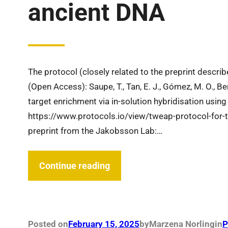
ancient DNA
The protocol (closely related to the preprint descr
(Open Access): Saupe, T., Tan, E. J., Gómez, M. O., 
target enrichment via in-solution hybridisation using
https://www.protocols.io/view/tweap-protocol-for-
preprint from the Jakobsson Lab:…
Continue reading
Posted on
February 15, 2025
by
Marzena Norling
in
P