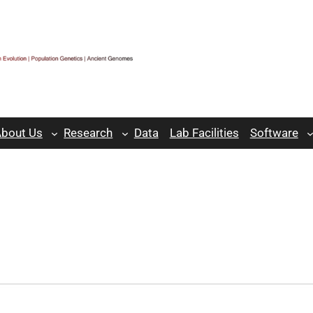
bout Us
Research
Data
Lab Facilities
Software