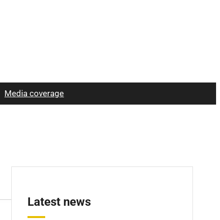
Media coverage
Latest news