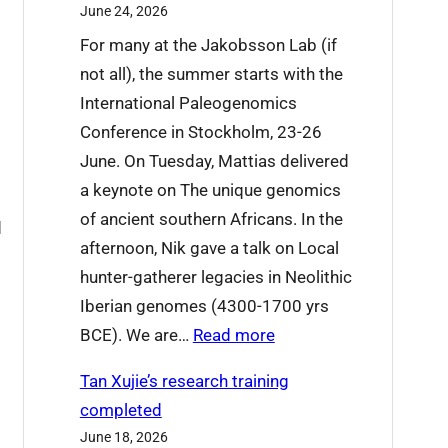
June 24, 2026
’
For many at the Jakobsson Lab (if
r
not all), the summer starts with the
e
International Paleogenomics
s
Conference in Stockholm, 23-26
a
June. On Tuesday, Mattias delivered
y
r
a keynote on The unique genomics
i
of ancient southern Africans. In the
n
d
afternoon, Nik gave a talk on Local
g
hunter-gatherer legacies in Neolithic
g
Iberian genomes (4300-1700 yrs
o
:
BCE). We are…
Read more
o
W
d
Tan Xujie’s research training
h
b
completed
a
y
June 18, 2026