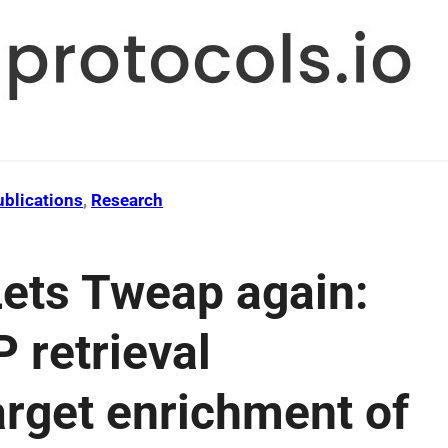
ublications
, 
Research
ets Tweap again:
 retrieval
arget enrichment of