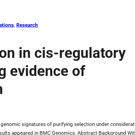
ations
, 
Research
ion in cis-regulatory
g evidence of
n
 genomic signatures of purifying selection under considerat
esults appeared in BMC Genomics. Abstract Background Wi